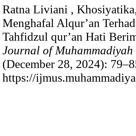
Ratna Liviani , Khosiyatik
Menghafal Alqur’an Terhada
Tahfidzul qur’an Hati Beri
Journal of Muhammadiyah 
(December 28, 2024): 79–8
https://ijmus.muhammadiyah